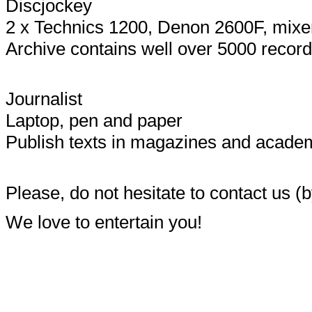
Discjockey
2 x Technics 1200, Denon 2600F, mixers
Archive contains well over 5000 record
Journalist
Laptop, pen and paper
Publish texts in magazines and academi
Please, do not hesitate to contact us (b
We love to entertain you!