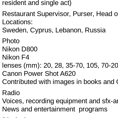
resident and single act)
Restaurant Supervisor, Purser, Head 
Locations:
Sweden, Cyprus, Lebanon, Russia
Photo
Nikon D800
Nikon F4
lenses (mm): 20, 28, 35-70, 105, 70-2
Canon Power Shot A620
Contributed with images in books and
Radio
Voices, recording equipment and sfx-a
News and entertainment programs