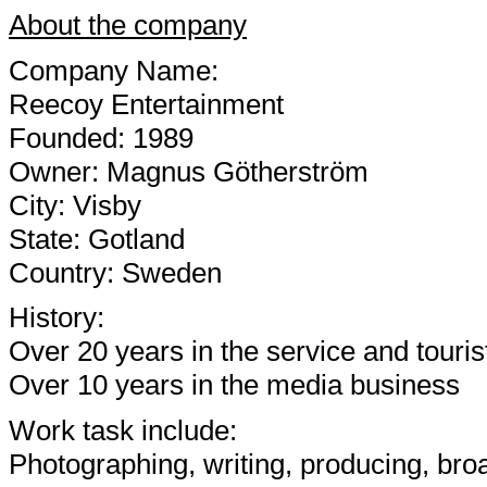
About the company
Company Name:
Reecoy Entertainment
Founded: 1989
Owner: Magnus Götherström
City: Visby
State: Gotland
Country: Sweden
History:
Over 20 years in the service and touri
Over 10 years in the media business
Work task include:
Photographing, writing, producing, bro