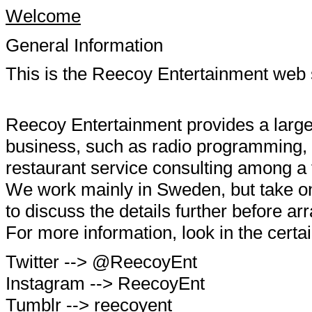
Welcome
General Information
This is the Reecoy Entertainment web s
Reecoy Entertainment provides a large 
business, such as radio programming, 
restaurant service consulting among a 
We work mainly in Sweden, but take on
to discuss the details further before a
For more information, look in the certai
Twitter --> @ReecoyEnt
Instagram --> ReecoyEnt
Tumblr --> reecoyent