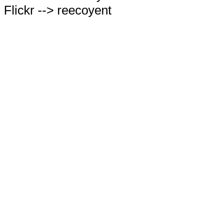
Flickr --> reecoyent